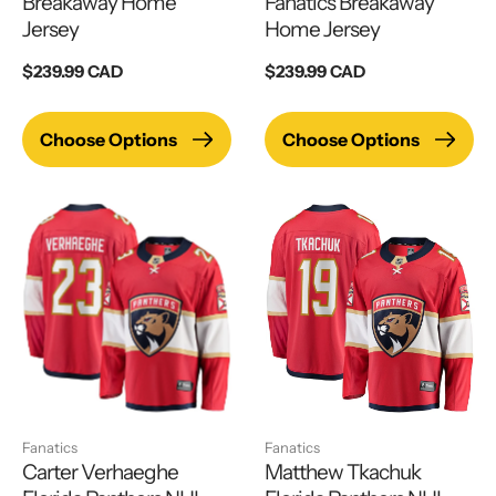
Breakaway Home
Fanatics Breakaway
Jersey
Home Jersey
Regular
$239.99 CAD
Regular
$239.99 CAD
price
price
Choose Options
Choose Options
Fanatics
Fanatics
Carter Verhaeghe
Matthew Tkachuk