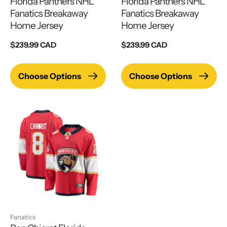
Florida Panthers NHL
Florida Panthers NHL
Fanatics Breakaway
Fanatics Breakaway
Home Jersey
Home Jersey
Regular
$239.99 CAD
Regular
$239.99 CAD
price
price
Choose Options
Choose Options
Fanatics