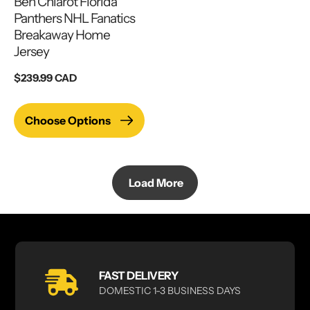
Ben Chiarot Florida
Panthers NHL Fanatics
Breakaway Home
Jersey
Regular
$239.99 CAD
price
Choose Options
Load More
FAST DELIVERY
DOMESTIC 1-3 BUSINESS DAYS