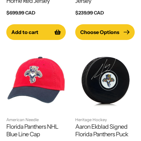
Home Red Jersey
Jersey
Regular
$699.99 CAD
Regular
$239.99 CAD
price
price
Add to cart
Choose Options
American Needle
Heritage Hockey
Florida Panthers NHL
Aaron Ekblad Signed
Blue Line Cap
Florida Panthers Puck