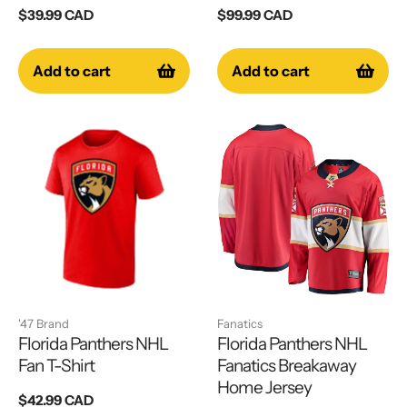
Regular
$39.99 CAD
Regular
$99.99 CAD
price
price
Add to cart
Add to cart
'47 Brand
Fanatics
Florida Panthers NHL
Florida Panthers NHL
Fan T-Shirt
Fanatics Breakaway
Home Jersey
Regular
$42.99 CAD