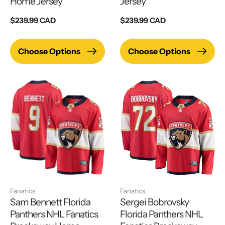
Home Jersey
Jersey
Regular
$239.99 CAD
Regular
$239.99 CAD
price
price
Choose Options
Choose Options
Fanatics
Fanatics
Sam Bennett Florida
Sergei Bobrovsky
Panthers NHL Fanatics
Florida Panthers NHL