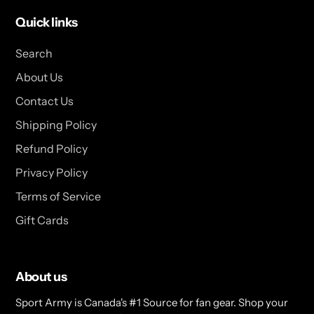
Quick links
Search
About Us
Contact Us
Shipping Policy
Refund Policy
Privacy Policy
Terms of Service
Gift Cards
About us
Sport Army is Canada's #1 Source for fan gear. Shop your