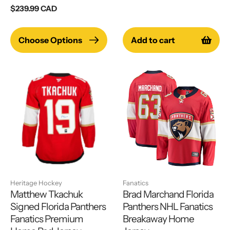
price
Regular
$239.99 CAD
price
Choose Options
Add to cart
Heritage Hockey
Fanatics
Matthew Tkachuk
Brad Marchand Florida
Signed Florida Panthers
Panthers NHL Fanatics
Fanatics Premium
Breakaway Home