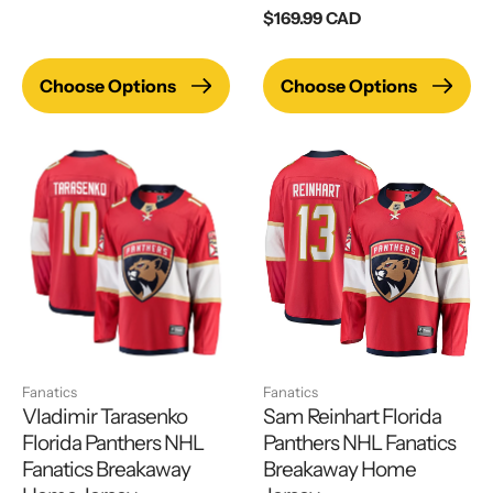
price
Regular
$169.99 CAD
price
Choose Options
Choose Options
Fanatics
Fanatics
Vladimir Tarasenko
Sam Reinhart Florida
Florida Panthers NHL
Panthers NHL Fanatics
Fanatics Breakaway
Breakaway Home