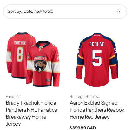
Sort by:
Fanatics
Heritage Hockey
Brady Tkachuk Florida
Aaron Ekblad Signed
Panthers NHL Fanatics
Florida Panthers Reebok
Breakaway Home
Home Red Jersey
Jersey
Regular
$399.99 CAD