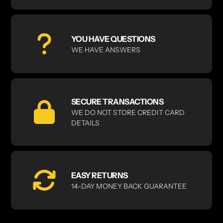
YOU HAVE QUESTIONS
WE HAVE ANSWERS
SECURE TRANSACTIONS
WE DO NOT STORE CREDIT CARD
DETAILS
EASY RETURNS
14-DAY MONEY BACK GUARANTEE