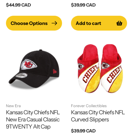
Regular
$44.99 CAD
Regular
$39.99 CAD
price
price
Choose Options
Add to cart
New Era
Forever Collectibles
Kansas City Chiefs NFL
Kansas City Chiefs NFL
New Era Casual Classic
Curved Slippers
9TWENTY Alt Cap
Regular
$39.99 CAD