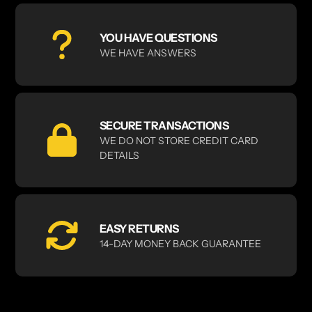
YOU HAVE QUESTIONS
WE HAVE ANSWERS
SECURE TRANSACTIONS
WE DO NOT STORE CREDIT CARD
DETAILS
EASY RETURNS
14-DAY MONEY BACK GUARANTEE