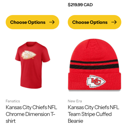
price
Regular
$219.99 CAD
price
Choose Options
Choose Options
Fanatics
New Era
Kansas City Chiefs NFL
Kansas City Chiefs NFL
Chrome Dimension T-
Team Stripe Cuffed
shirt
Beanie