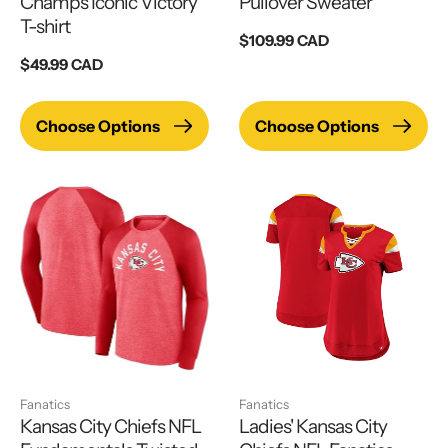
Champs Iconic Victory
Pullover Sweater
T-shirt
Regular
$109.99 CAD
price
Regular
$49.99 CAD
price
Choose Options
Choose Options
Fanatics
Fanatics
Kansas City Chiefs NFL
Ladies' Kansas City