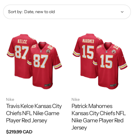
Sort by:
Nike
Nike
Travis Kelce Kansas City
Patrick Mahomes
Chiefs NFL Nike Game
Kansas City Chiefs NFL
Player Red Jersey
Nike Game Player Red
Jersey
Regular
$219.99 CAD