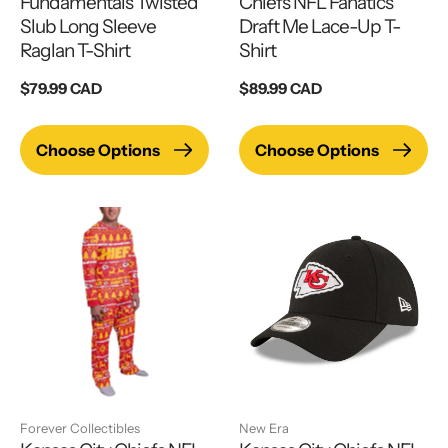
Fundamentals Twisted
Chiefs NFL Fanatics
Slub Long Sleeve
Draft Me Lace-Up T-
Raglan T-Shirt
Shirt
Regular
$79.99 CAD
Regular
$89.99 CAD
price
price
Choose Options
Choose Options
Forever Collectibles
New Era