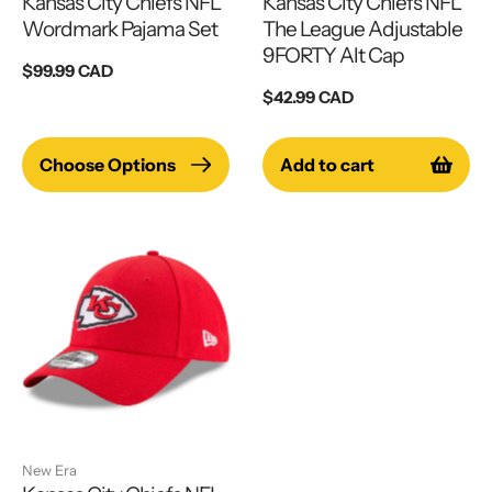
Kansas City Chiefs NFL
Kansas City Chiefs NFL
Wordmark Pajama Set
The League Adjustable
9FORTY Alt Cap
Regular
$99.99 CAD
price
Regular
$42.99 CAD
price
Choose Options
Add to cart
New Era