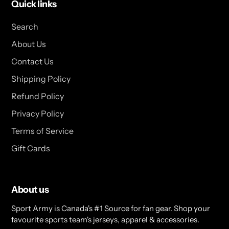
Quick links
Search
About Us
Contact Us
Shipping Policy
Refund Policy
Privacy Policy
Terms of Service
Gift Cards
About us
Sport Army is Canada's #1 Source for fan gear. Shop your
favourite sports team's jerseys, apparel & accessories.