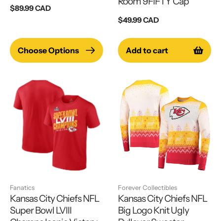
Room 9FIFTY Cap
Regular
$89.99 CAD
price
Regular
$49.99 CAD
price
Choose Options
Add to cart
Fanatics
Forever Collectibles
Kansas City Chiefs NFL
Kansas City Chiefs NFL
Super Bowl LVIII
Big Logo Knit Ugly