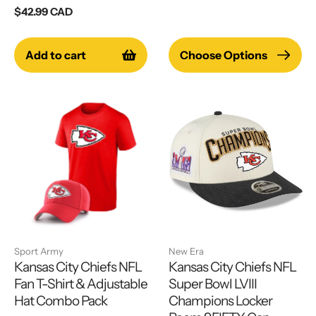
price
Regular
$42.99 CAD
price
Add to cart
Choose Options
Sport Army
New Era
Kansas City Chiefs NFL
Kansas City Chiefs NFL
Fan T-Shirt & Adjustable
Super Bowl LVIII
Hat Combo Pack
Champions Locker