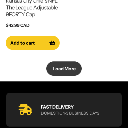
Kansas City Chiefs NFL
The League Adjustable
9FORTY Cap
Regular
$42.99 CAD
price
Add to cart
Load More
FAST DELIVERY
DOMESTIC 1-3 BUSINESS DAYS