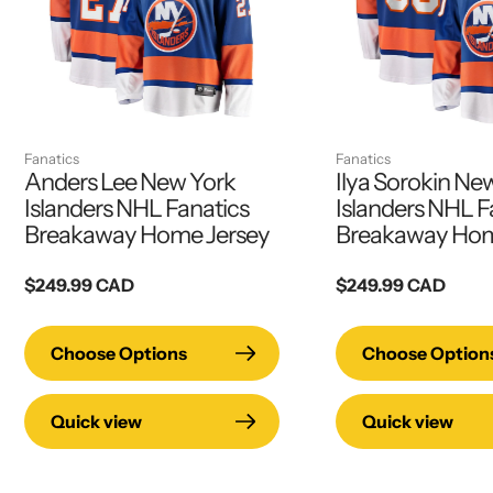
Fanatics
Fanatics
Anders Lee New York
Ilya Sorokin Ne
Islanders NHL Fanatics
Islanders NHL F
Breakaway Home Jersey
Breakaway Hom
Regular
$249.99 CAD
Regular
$249.99 CAD
price
price
Choose Options
Choose Option
Quick view
Quick view