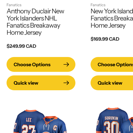
Fanatics
Fanatics
Anthony Duclair New
New York Islan
York Islanders NHL
Fanatics Break
Fanatics Breakaway
Home Jersey
Home Jersey
Regular
$169.99 CAD
Regular
$249.99 CAD
price
price
Choose Options
Choose Option
Quick view
Quick view