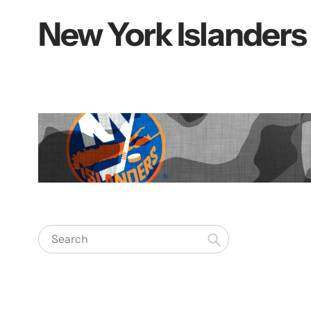
New York Islanders
Collection:
Search