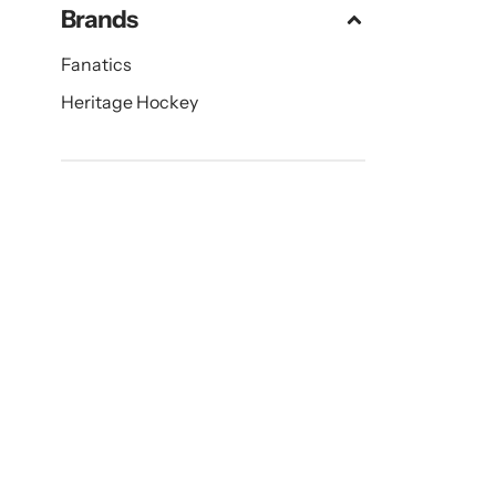
Brands
Fanatics
Heritage Hockey