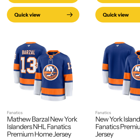
Quick view
Quick view
Fanatics
Fanatics
Mathew Barzal New York
New York Islan
Islanders NHL Fanatics
Fanatics Prem
Premium Home Jersey
Jersey