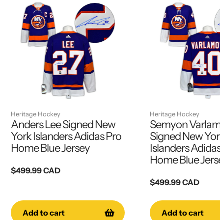
Heritage Hockey
Heritage Hockey
Anders Lee Signed New
Semyon Varla
York Islanders Adidas Pro
Signed New Yo
Home Blue Jersey
Islanders Adida
Home Blue Jers
Regular
$499.99 CAD
price
Regular
$499.99 CAD
price
Add to cart
Add to cart