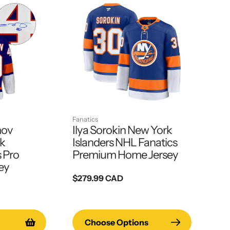
Fanatics
mov
Ilya Sorokin New York
rk
Islanders NHL Fanatics
s Pro
Premium Home Jersey
ey
Regular
$279.99 CAD
price
Choose Options