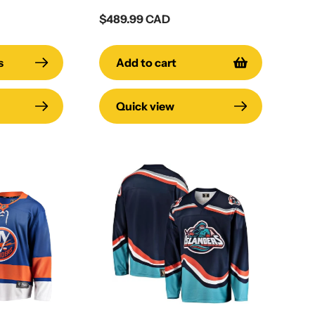
Regular
$489.99 CAD
price
s
Add to cart
Quick view