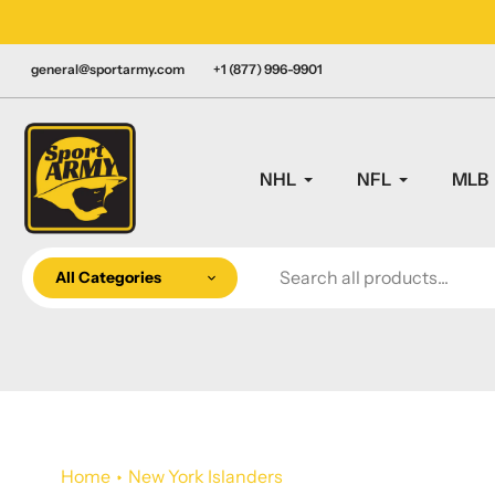
Skip
LY CANADIAN!
to
content
general@sportarmy.com
+1 (877) 996-9901
NHL
NFL
MLB
All Categories
Home
New York Islanders