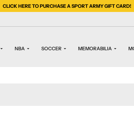
CLICK HERE TO PURCHASE A SPORT ARMY GIFT CARD!
NBA
SOCCER
MEMORABILIA
M