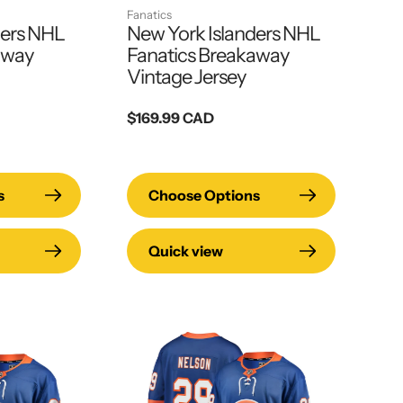
Fanatics
ders NHL
New York Islanders NHL
away
Fanatics Breakaway
Vintage Jersey
Regular
$169.99 CAD
price
s
Choose Options
Quick view