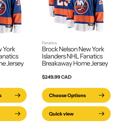
Fanatics
w York
Brock Nelson New York
anatics
Islanders NHL Fanatics
e Jersey
Breakaway Home Jersey
Regular
$249.99 CAD
price
s
Choose Options
Quick view