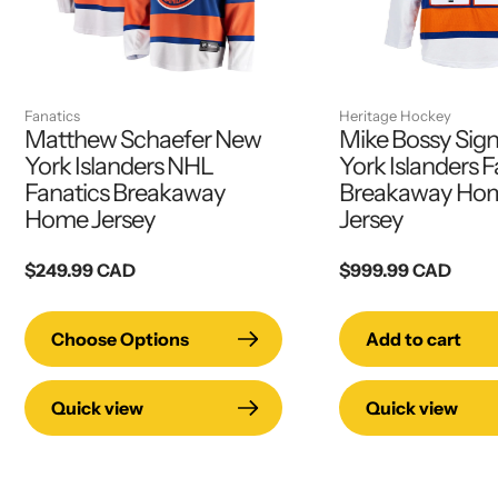
Fanatics
Heritage Hockey
Matthew Schaefer New
Mike Bossy Sig
York Islanders NHL
York Islanders F
Fanatics Breakaway
Breakaway Hom
Home Jersey
Jersey
Regular
$249.99 CAD
Regular
$999.99 CAD
price
price
Choose Options
Add to cart
Quick view
Quick view