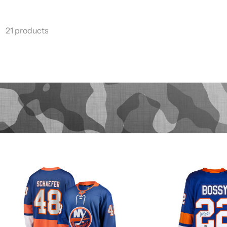
21 products