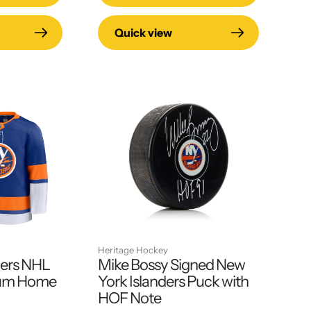
Quick view
Heritage Hockey
ders NHL
Mike Bossy Signed New
ium Home
York Islanders Puck with
HOF Note