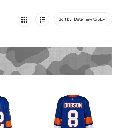
Sort by: