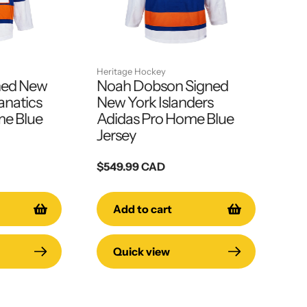
Heritage Hockey
ned New
Noah Dobson Signed
anatics
New York Islanders
e Blue
Adidas Pro Home Blue
Jersey
Regular
$549.99 CAD
price
Add to cart
Quick view