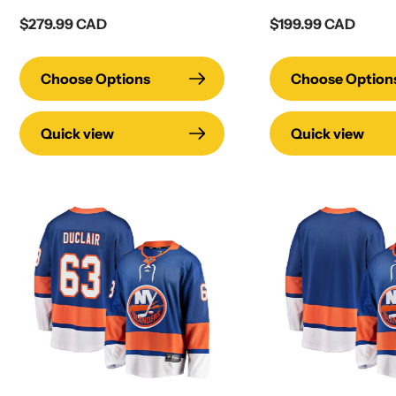
Regular
$279.99 CAD
Regular
$199.99 CAD
price
price
Choose Options
Choose Option
Quick view
Quick view