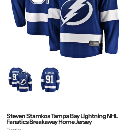
Steven Stamkos Tampa Bay Lightning NHL
Fanatics Breakaway Home Jersey
Vendor
Fanatics