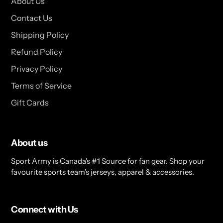
About Us
Contact Us
Shipping Policy
Refund Policy
Privacy Policy
Terms of Service
Gift Cards
About us
Sport Army is Canada's #1 Source for fan gear. Shop your
favourite sports team's jerseys, apparel & accessories.
Connect with Us