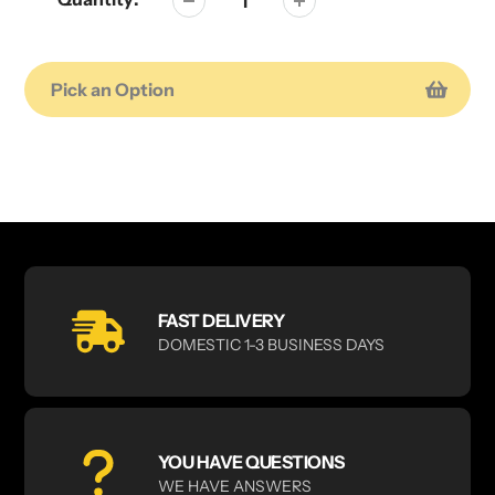
Pick an Option
Adding
product
to
your
cart
FAST DELIVERY
DOMESTIC 1-3 BUSINESS DAYS
YOU HAVE QUESTIONS
WE HAVE ANSWERS