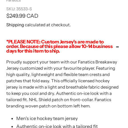
SKU:
35533-S
Regular
$249.99 CAD
price
Shipping
calculated at checkout.
*PLEASE NOTE: Custom Jersey's are made to
order. Because of this please allow 10-14 business
days for this item to ship.
Proudly support your team with our Fanatics Breakaway
Jersey customized with your favourite player. Featuring
high quality, lightweight and flexible team crests and
patches that fold easy. This officially licensed hockey
jersey is made with a light and breathable fabric designed
to keep you cool and dry. Authentic on-ice look with a
tailored fit. NHL Shield patch on front-collar. Fanatics
branding woven patch on bottom left hem.
Men's ice hockey team jersey
Authentic on-ice look with a tailored fit