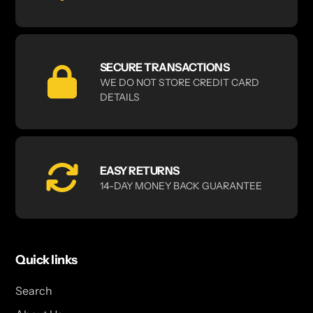
SECURE TRANSACTIONS
WE DO NOT STORE CREDIT CARD
DETAILS
EASY RETURNS
14-DAY MONEY BACK GUARANTEE
Quick links
Search