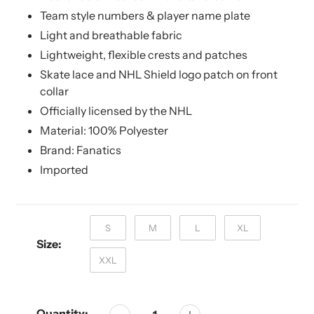
Team style numbers & player name plate
Light and breathable fabric
Lightweight, flexible crests and patches
Skate lace and NHL Shield logo patch on front
collar
Officially licensed by the NHL
Material: 100% Polyester
Brand: Fanatics
Imported
S
M
L
XL
Size:
XXL
Quantity: