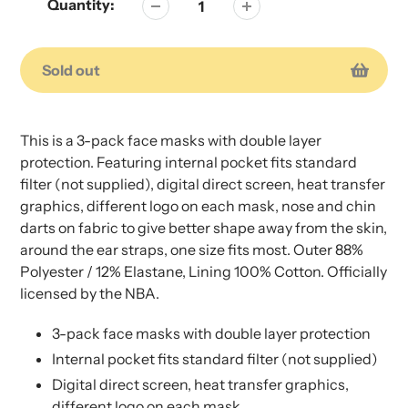
Quantity:
Sold out
Adding
Adding
product
product
This is a 3-pack face masks with double layer
to
to
protection. Featuring internal pocket fits standard
your
your
filter (not supplied), digital direct screen, heat transfer
cart
cart
graphics, different logo on each mask, nose and chin
darts on fabric to give better shape away from the skin,
around the ear straps, one size fits most. Outer 88%
Polyester / 12% Elastane, Lining 100% Cotton. Officially
licensed by the NBA.
3-pack face masks with double layer protection
Internal pocket fits standard filter (not supplied)
Digital direct screen, heat transfer graphics,
different logo on each mask