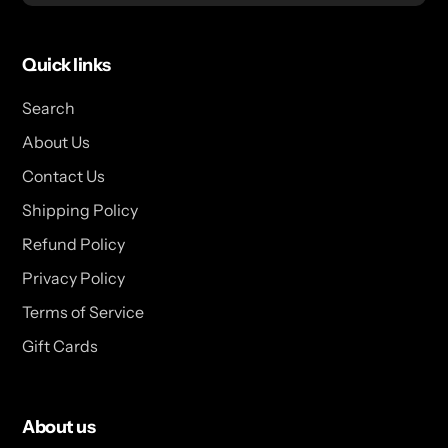
Quick links
Search
About Us
Contact Us
Shipping Policy
Refund Policy
Privacy Policy
Terms of Service
Gift Cards
About us