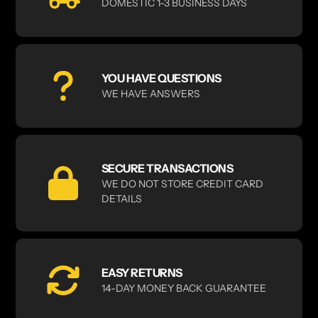
DOMESTIC 1-3 BUSINESS DAYS
YOU HAVE QUESTIONS
WE HAVE ANSWERS
SECURE TRANSACTIONS
WE DO NOT STORE CREDIT CARD
DETAILS
EASY RETURNS
14-DAY MONEY BACK GUARANTEE