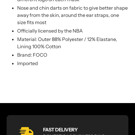
Nose and chin darts on fabric to give better shape
away from the skin, around the ear straps, one
size fits most
Officially licensed by the NBA
Material: Outer 88% Polyester / 12% Elastane,
Lining 100% Cotton
Brand: FOCO
Imported
FAST DELIVERY