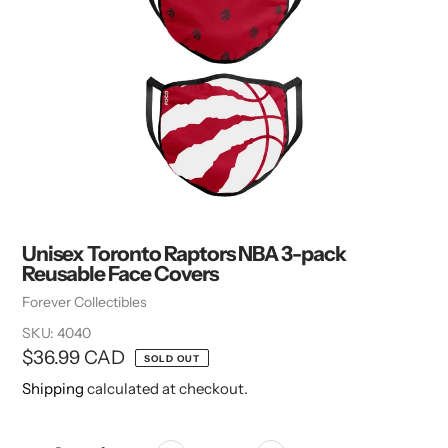
Unisex Toronto Raptors NBA 3-pack
Reusable Face Covers
Vendor
Forever Collectibles
SKU:
4040
Regular
$36.99 CAD
SOLD OUT
price
Shipping
calculated at checkout.