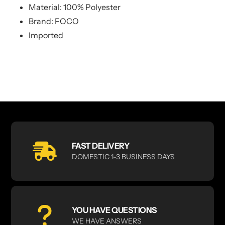
Material: 100% Polyester
Brand: FOCO
Imported
FAST DELIVERY
DOMESTIC 1-3 BUSINESS DAYS
YOU HAVE QUESTIONS
WE HAVE ANSWERS