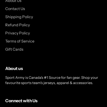
About Us
Contact Us
Shipping Policy
Refund Policy
Privacy Policy
Terms of Service
Gift Cards
About us
Sport Army is Canada's #1 Source for fan gear. Shop your
favourite sports team's jerseys, apparel & accessories.
Connect with Us