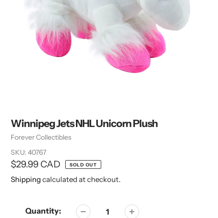
Winnipeg Jets NHL Unicorn Plush
Vendor
Forever Collectibles
SKU:
40767
Regular
$29.99 CAD
SOLD OUT
price
Shipping
calculated at checkout.
Quantity: