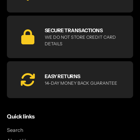
SECURE TRANSACTIONS
WE DO NOT STORE CREDIT CARD
DETAILS
EASY RETURNS
14-DAY MONEY BACK GUARANTEE
Quick links
Search