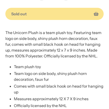
Sold out
Adding
Adding
product
product
The Unicorn Plush is a team plush toy. Featuring team
to
to
logo on side body, shiny plush horn decoration, faux
your
your
fur, comes with small black hook on head for hanging
cart
cart
up, measures approximately 12 x 7 x 9 inches. Made
from 100% Polyester. Officially licensed by the NHL.
Team plush toy
Team logo on side body, shiny plush horn
decoration, faux fur
Comes with small black hook on head for hanging
up
Measures approximately 12 X 7 X 9 inches
Officially licensed by the NHL