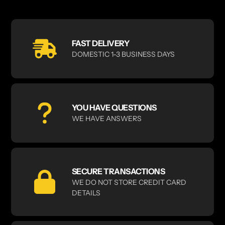
FAST DELIVERY
DOMESTIC 1-3 BUSINESS DAYS
YOU HAVE QUESTIONS
WE HAVE ANSWERS
SECURE TRANSACTIONS
WE DO NOT STORE CREDIT CARD
DETAILS