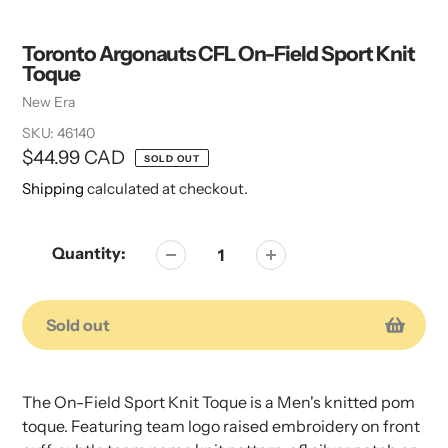
Toronto Argonauts CFL On-Field Sport Knit
Toque
Vendor
New Era
SKU:
46140
Regular
$44.99 CAD
SOLD OUT
price
Shipping
calculated at checkout.
Quantity:
Sold out
Adding
Adding
product
product
The On-Field Sport Knit Toque is a Men's knitted pom
to
to
toque. Featuring team logo raised embroidery on front
your
your