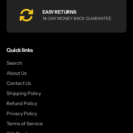
EASY RETURNS
14-DAY MONEY BACK GUARANTEE
Quick links
Search
About Us
Contact Us
Shipping Policy
Refund Policy
Privacy Policy
Terms of Service