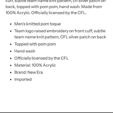
cuff, subtle team name knit pattern, cfl silver patch on
cart
cart
back, topped with pom pom, hand wash. Made from
100% Acrylic. Officially licensed by the CFL.
Men's knitted pom toque
Team logo raised embroidery on front cuff, subtle
team name knit pattern, CFL silver patch on back
Topped with pom pom
Hand wash
Officially licensed by the CFL
Material: 100% Acrylic
Brand: New Era
Imported