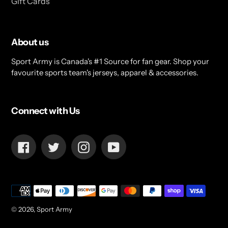
Gift Cards
About us
Sport Army is Canada's #1 Source for fan gear. Shop your
favourite sports team's jerseys, apparel & accessories.
Connect with Us
Facebook
Twitter
Instagram
YouTube
Payment
methods
© 2026,
Sport Army