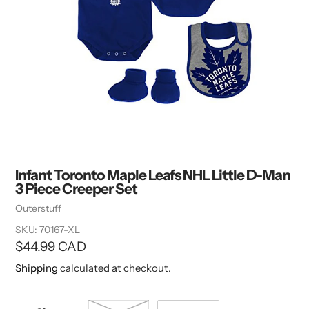
Infant Toronto Maple Leafs NHL Little D-Man
3 Piece Creeper Set
Vendor
Outerstuff
SKU:
70167-XL
Regular
$44.99 CAD
price
Shipping
calculated at checkout.