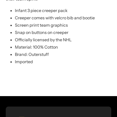
Infant 3 piece creeper pack
Creeper comes with velcro bib and bootie
Screen print team graphics
Snap on buttons on creeper
Officially licensed by the NHL
Material: 100% Cotton
Brand: Outerstuff
Imported