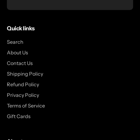
Quick links
Search
About Us
Contact Us
Shipping Policy
Refund Policy
Privacy Policy
Terms of Service
Gift Cards