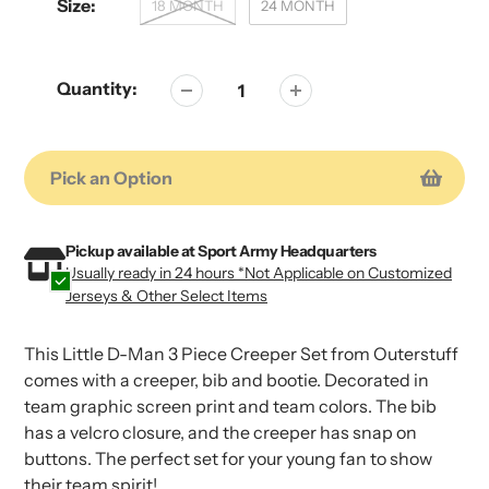
Size:
18 MONTH
24 MONTH
Quantity:
Pick an Option
Adding
Adding
product
product
Pickup available at
Sport Army Headquarters
Usually ready in 24 hours *Not Applicable on Customized
to
to
Jerseys & Other Select Items
your
your
cart
cart
This Little D-Man 3 Piece Creeper Set from Outerstuff
comes with a creeper, bib and bootie. Decorated in
team graphic screen print and team colors. The bib
has a velcro closure, and the creeper has snap on
buttons. The perfect set for your young fan to show
their team spirit!