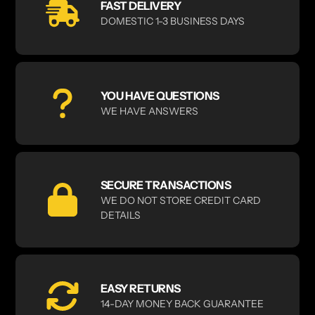
FAST DELIVERY
DOMESTIC 1-3 BUSINESS DAYS
YOU HAVE QUESTIONS
WE HAVE ANSWERS
SECURE TRANSACTIONS
WE DO NOT STORE CREDIT CARD
DETAILS
EASY RETURNS
14-DAY MONEY BACK GUARANTEE