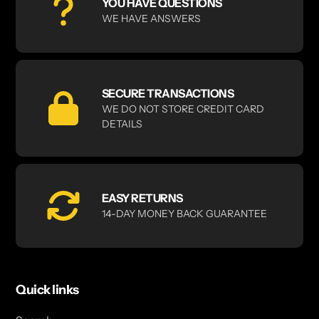
YOU HAVE QUESTIONS
WE HAVE ANSWERS
SECURE TRANSACTIONS
WE DO NOT STORE CREDIT CARD
DETAILS
EASY RETURNS
14-DAY MONEY BACK GUARANTEE
Quick links