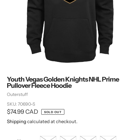
Youth Vegas Golden Knights NHL Prime
Pullover Fleece Hoodie
Vendor
Outerstuff
SKU:
70690-S
Regular
$74.99 CAD
SOLD OUT
price
Shipping
calculated at checkout.