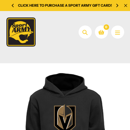
Skip
CLICK HERE TO PURCHASE A SPORT ARMY GIFT CARD!
to
content
0
Search