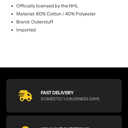
Officially licensed by the NHL
Material: 60% Cotton / 40% Polyester
Brand: Outerstuff
Imported
FAST DELIVERY
DOMESTIC 1-3 BUSINESS DAYS