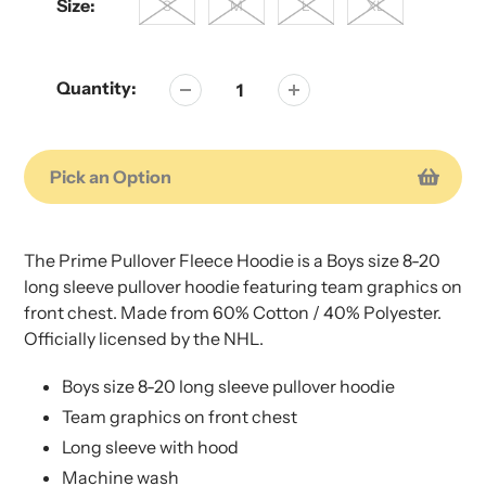
Size:
S
M
L
XL
Quantity:
Pick an Option
Adding
Adding
product
product
The Prime Pullover Fleece Hoodie is a Boys size 8-20
to
to
long sleeve pullover hoodie featuring team graphics on
your
your
front chest. Made from 60% Cotton / 40% Polyester.
cart
cart
Officially licensed by the NHL.
Boys size 8-20 long sleeve pullover hoodie
Team graphics on front chest
Long sleeve with hood
Machine wash