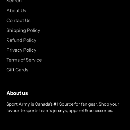
Search
About Us
Contact Us
Shipping Policy
Refund Policy
Privacy Policy
Terms of Service
Gift Cards
About us
Sport Army is Canada's #1 Source for fan gear. Shop your
favourite sports team's jerseys, apparel & accessories.