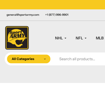
Skip
LY CANADIAN!
to
content
general@sportarmy.com
+1 (877) 996-9901
NHL
NFL
MLB
All Categories