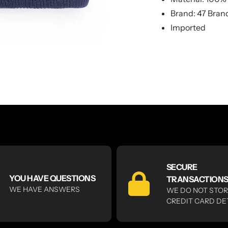
Brand: 47 Bran
Imported
SECURE
YOU HAVE QUESTIONS
TRANSACTION
WE HAVE ANSWERS
WE DO NOT STO
CREDIT CARD DE