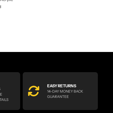
d
EASY RETURNS
S
14-DAY MONEY BACK
RE
GUARANTEE
TAILS