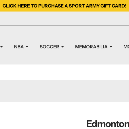
CLICK HERE TO PURCHASE A SPORT ARMY GIFT CARD!
NBA
SOCCER
MEMORABILIA
M
Edmonton 