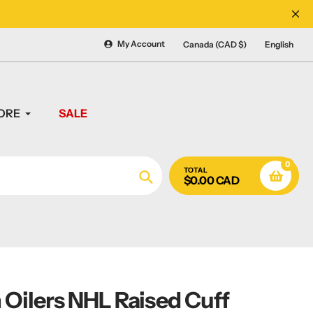
CANADA'S #1 SOURCE 
My Account
Canada (CAD $)
English
ORE
SALE
0
TOTAL
$0.00 CAD
Search
Oilers NHL Raised Cuff