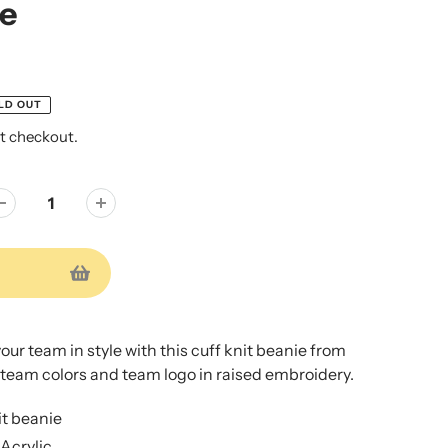
ie
LD OUT
t checkout.
ur team in style with this cuff knit beanie from
 team colors and team logo in raised embroidery.
t beanie
Acrylic