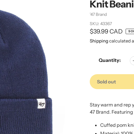
Knit Bean
Vendor
'47 Brand
SKU:
43367
Regular
$39.99 CAD
SO
price
Shipping
calculated a
Quantity:
Sold out
Adding
Adding
product
product
Stay warm and rep yo
to
to
47 Brand. Featuring
your
your
cart
cart
Cuffed pom kni
Material: 100% 