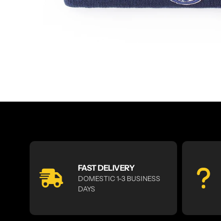
FAST DELIVERY
DOMESTIC 1-3 BUSINESS
DAYS