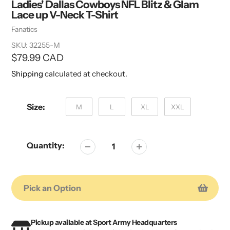
Ladies' Dallas Cowboys NFL Blitz & Glam
Lace up V-Neck T-Shirt
Vendor
Fanatics
SKU:
32255-M
Regular
$79.99 CAD
price
Shipping
calculated at checkout.
Size:
M
L
XL
XXL
Quantity:
Pick an Option
Adding
Adding
product
product
Pickup available at
Sport Army Headquarters