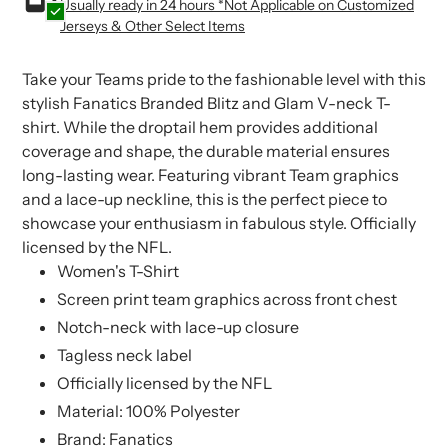
Usually ready in 24 hours *Not Applicable on Customized
to
to
Jerseys & Other Select Items
your
your
cart
cart
Take your Teams pride to the fashionable level with this
stylish Fanatics Branded Blitz and Glam V-neck T-
shirt. While the droptail hem provides additional
coverage and shape, the durable material ensures
long-lasting wear. Featuring vibrant Team graphics
and a lace-up neckline, this is the perfect piece to
showcase your enthusiasm in fabulous style. Officially
licensed by the NFL.
Women's T-Shirt
Screen print team graphics across front chest
Notch-neck with lace-up closure
Tagless neck label
Officially licensed by the NFL
Material: 100% Polyester
Brand: Fanatics