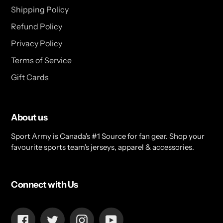
Shipping Policy
Refund Policy
Privacy Policy
Terms of Service
Gift Cards
About us
Sport Army is Canada's #1 Source for fan gear. Shop your
favourite sports team's jerseys, apparel & accessories.
Connect with Us
Facebook
Twitter
Instagram
YouTube