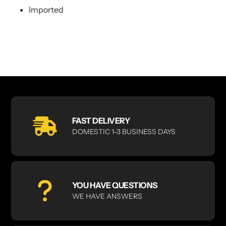
Imported
FAST DELIVERY
DOMESTIC 1-3 BUSINESS DAYS
YOU HAVE QUESTIONS
WE HAVE ANSWERS