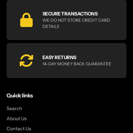
SECURE TRANSACTIONS
WE DO NOT STORE CREDIT CARD
DETAILS
EASY RETURNS
14-DAY MONEY BACK GUARANTEE
Quick links
Search
About Us
Contact Us