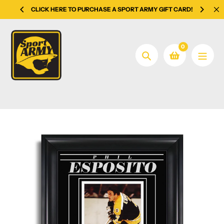
Skip
CLICK HERE TO PURCHASE A SPORT ARMY GIFT CARD!
to
content
0
Search