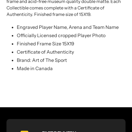
frame and acid-free museum quality double matte. Each
Collectible comes complete with a Certificate of
Authenticity. Finished frame size of 15X19.
Engraved Player Name, Arena and Team Name
Officially Licensed cropped Player Photo
Finished Frame Size 15X19
Certificate of Authenticity
Brand: Art of The Sport
Made in Canada