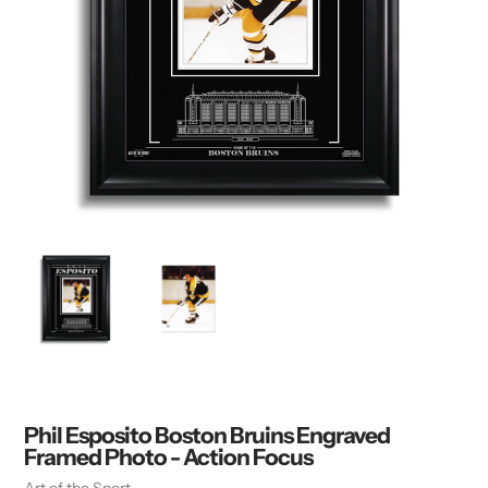
Phil Esposito Boston Bruins Engraved
Framed Photo - Action Focus
Vendor
Art of the Sport