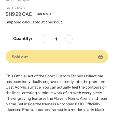
SKU:
24523
Regular
$119.99 CAD
SOLD OUT
price
Shipping
calculated at checkout.
Quantity:
Sold out
Adding
Adding
product
product
This Official Art of the Sport Custom Etched Collectible
to
to
has been individually engraved directly into the premium
your
your
Cast Acrylic surface. You can actually feel the contours of
cart
cart
the lines, creating a unique work of art with every piece.
The engraving features the Player’s Name, Arena and Team
Name. Set inside the frame is a cropped 8X10 Officially
Licensed Photo. It comes framed in a modern satin black