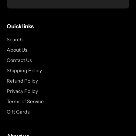
Quick links
Search
About Us
Contact Us
Shipping Policy
Refund Policy
Privacy Policy
Terms of Service
Gift Cards