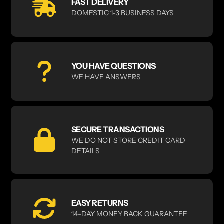
FAST DELIVERY
DOMESTIC 1-3 BUSINESS DAYS
YOU HAVE QUESTIONS
WE HAVE ANSWERS
SECURE TRANSACTIONS
WE DO NOT STORE CREDIT CARD
DETAILS
EASY RETURNS
14-DAY MONEY BACK GUARANTEE