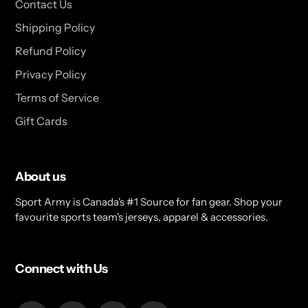
Contact Us
Shipping Policy
Refund Policy
Privacy Policy
Terms of Service
Gift Cards
About us
Sport Army is Canada's #1 Source for fan gear. Shop your
favourite sports team's jerseys, apparel & accessories.
Connect with Us