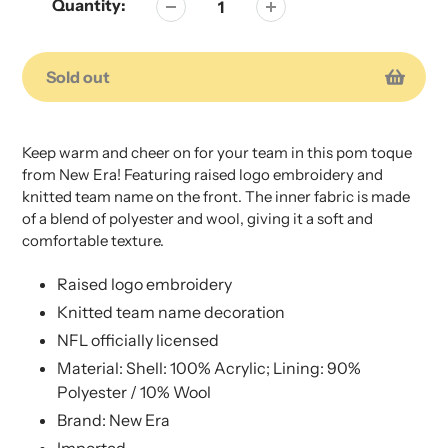
Quantity:
Sold out
Adding
Adding
product
product
Keep warm and cheer on for your team in this pom toque
to
to
from New Era! Featuring raised logo embroidery and
your
your
knitted team name on the front. The inner fabric is made
cart
cart
of a blend of polyester and wool, giving it a soft and
comfortable texture.
Raised logo embroidery
Knitted team name decoration
NFL officially licensed
Material: Shell: 100% Acrylic; Lining: 90%
Polyester / 10% Wool
Brand: New Era
Imported