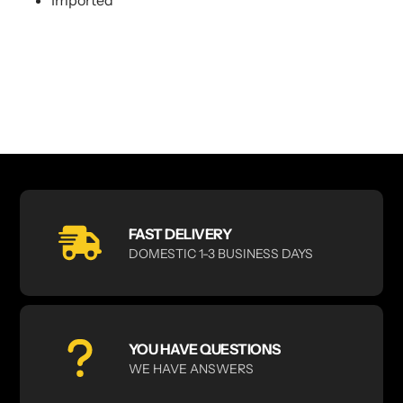
FAST DELIVERY
DOMESTIC 1-3 BUSINESS DAYS
YOU HAVE QUESTIONS
WE HAVE ANSWERS