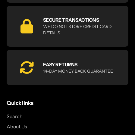
SECURE TRANSACTIONS
WE DO NOT STORE CREDIT CARD
DETAILS
EASY RETURNS
14-DAY MONEY BACK GUARANTEE
Quick links
Search
About Us