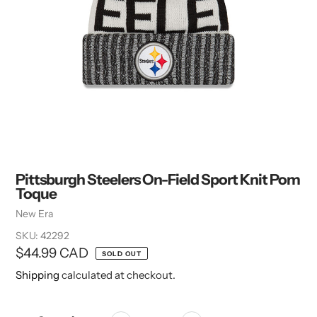
Pittsburgh Steelers On-Field Sport Knit Pom
Toque
Vendor
New Era
SKU:
42292
Regular
$44.99 CAD
SOLD OUT
price
Shipping
calculated at checkout.