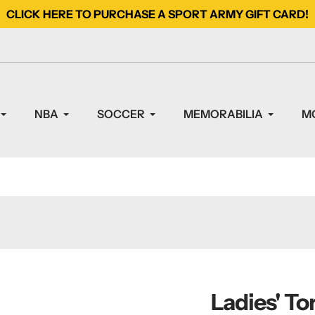
CLICK HERE TO PURCHASE A SPORT ARMY GIFT CARD!
NBA
SOCCER
MEMORABILIA
M
Ladies' To