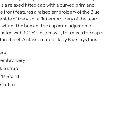
 is a relaxed fitted cap with a curved brim and
he front features a raised embroidery of the Blue
e side of the visor a flat embroidery of the team
white. The back of the cap is an adjustable
ucted with 100% Cotton twill, this gives the cap a
ured feel. A classic cap for lady Blue Jays fans!
cap
t embroidery
kle strap
’47 Brand
 Cotton