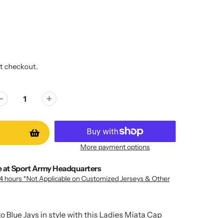
t checkout.
More payment options
e at
Sport Army Headquarters
24 hours *Not Applicable on Customized Jerseys & Other
o Blue Jays in style with this Ladies Miata Cap