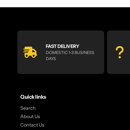
FAST DELIVERY
DOMESTIC 1-3 BUSINESS
DAYS
Quick links
Search
About Us
Contact Us