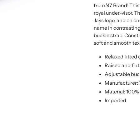
from '47 Brand! This
royal under-visor. T
Jays logo, and on on
name in contrasting 
buckle strap. Constr
soft and smooth text
Relaxed fitted 
Raised and fla
Adjustable buc
Manufacturer: 
Material: 100%
Imported