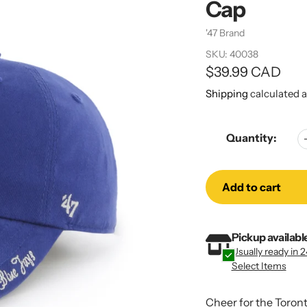
Cap
Vendor
'47 Brand
SKU:
40038
Regular
$39.99 CAD
price
Shipping
calculated a
Quantity:
Add to cart
Adding
Adding
Pickup availabl
product
product
Usually ready in 
to
to
Select Items
your
your
cart
cart
Cheer for the Toront