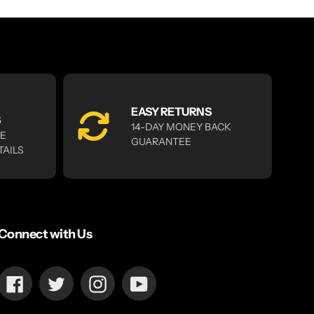
EASY RETURNS
S
14-DAY MONEY BACK
RE
GUARANTEE
TAILS
Connect with Us
Facebook
Twitter
Instagram
YouTube