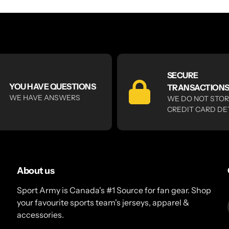
SECURE
YOU HAVE QUESTIONS
TRANSACTION
WE HAVE ANSWERS
WE DO NOT STO
CREDIT CARD DE
About us
Sport Army is Canada's #1 Source for fan gear. Shop
your favourite sports team's jerseys, apparel &
accessories.