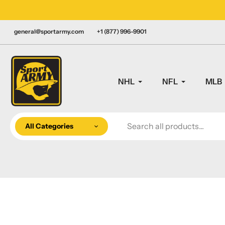
Skip
LY CANADIAN!
to
content
general@sportarmy.com
+1 (877) 996-9901
NHL
NFL
MLB
All Categories