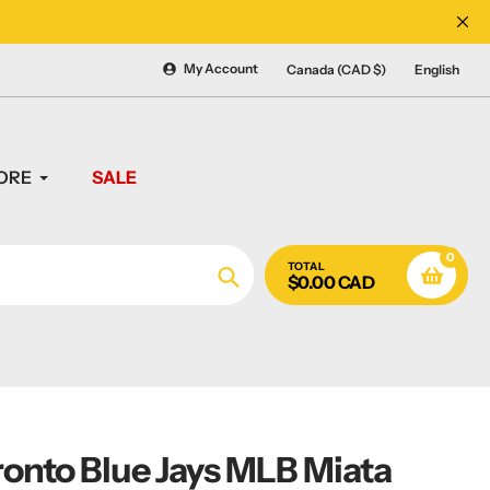
CANADA'S #1 SOURCE 
My Account
Canada (CAD $)
English
ORE
SALE
0
TOTAL
$0.00 CAD
Search
ronto Blue Jays MLB Miata