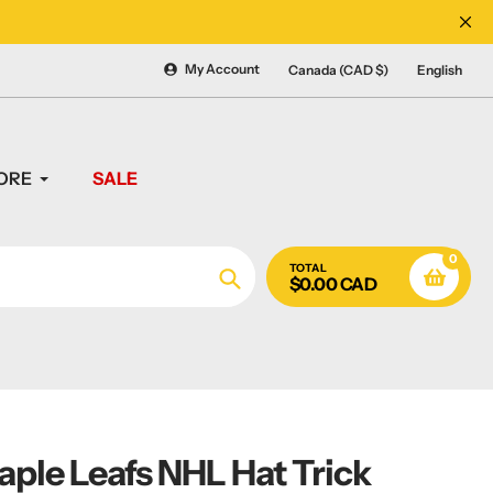
CANADA'S #1 SOURCE 
My Account
Canada (CAD $)
English
ORE
SALE
0
TOTAL
$0.00 CAD
Search
ple Leafs NHL Hat Trick