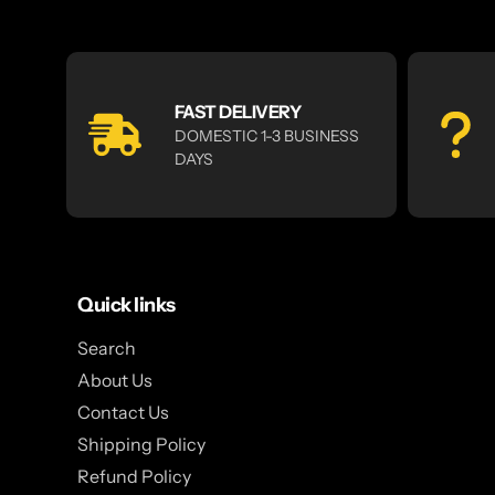
FAST DELIVERY
DOMESTIC 1-3 BUSINESS
DAYS
Quick links
Search
About Us
Contact Us
Shipping Policy
Refund Policy