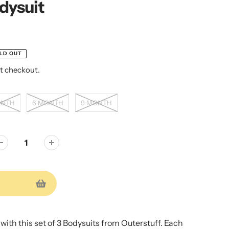
dysuit
LD OUT
t checkout.
ONTH
6 MONTH
9 MONTH
e with this set of 3 Bodysuits from Outerstuff. Each