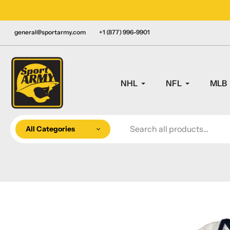
Skip
LY CANADIAN!
to
content
general@sportarmy.com
+1 (877) 996-9901
NHL
NFL
MLB
All Categories