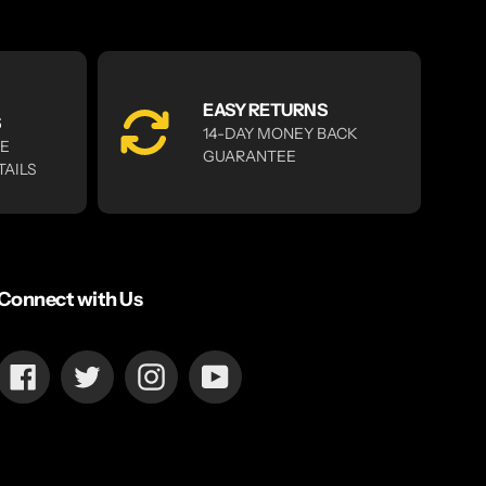
EASY RETURNS
S
14-DAY MONEY BACK
RE
GUARANTEE
TAILS
Connect with Us
Facebook
Twitter
Instagram
YouTube