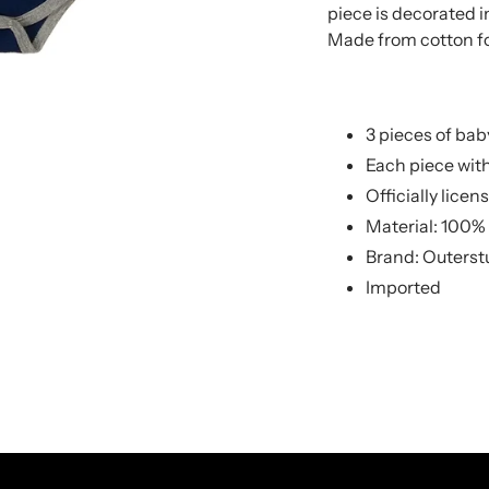
to
to
piece is decorated 
your
your
Made from cotton 
cart
cart
3 pieces of bab
Each piece wit
Officially licen
Material: 100%
Brand: Outerst
Imported