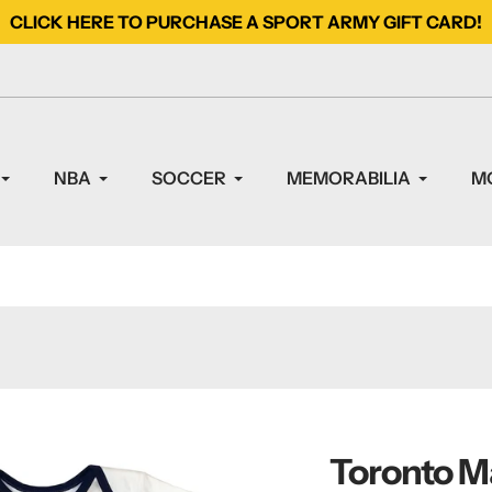
CLICK HERE TO PURCHASE A SPORT ARMY GIFT CARD!
NBA
SOCCER
MEMORABILIA
M
Toronto Ma