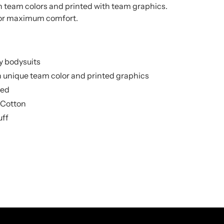
in team colors and printed with team graphics.
for maximum comfort.
y bodysuits
h unique team color and printed graphics
sed
 Cotton
uff