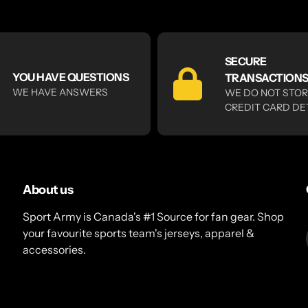
SECURE
YOU HAVE QUESTIONS
TRANSACTION
WE HAVE ANSWERS
WE DO NOT STO
CREDIT CARD DE
About us
Sport Army is Canada's #1 Source for fan gear. Shop
your favourite sports team's jerseys, apparel &
accessories.