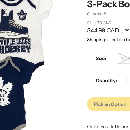
3-Pack Bo
Vendor
Outerstuff
SKU:
70181-S
Regular
$44.99 CAD
SO
price
Shipping
calculated a
Size:
3 M
Quantity:
Pick an Option
Adding
Adding
product
product
Outfit your little on