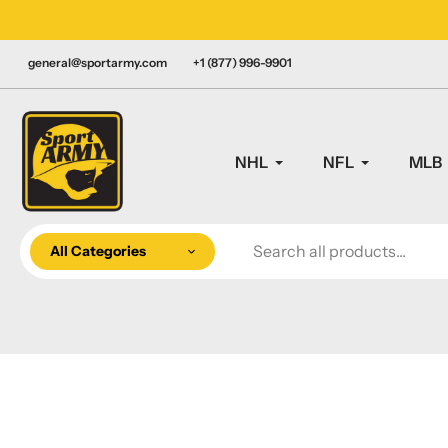
Skip
LY CANADIAN!
to
content
general@sportarmy.com
+1 (877) 996-9901
NHL
NFL
MLB
All Categories