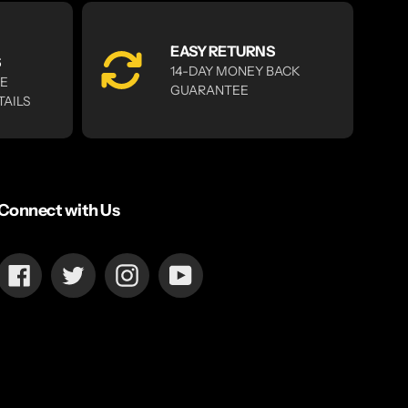
EASY RETURNS
S
14-DAY MONEY BACK
RE
GUARANTEE
TAILS
Connect with Us
Facebook
Twitter
Instagram
YouTube