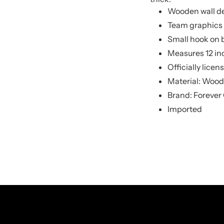
Wooden wall d
Team graphics 
Small hook on 
Measures 12 inc
Officially lice
Material: Wood
Brand: Forever 
Imported