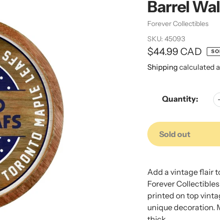
Barrel Wal
Vendor
Forever Collectibles
SKU:
45093
Regular
$44.99 CAD
SO
price
Shipping
calculated a
Quantity:
Sold out
Adding
Adding
product
product
Add a vintage flair 
to
to
Forever Collectibles
your
your
printed on top vinta
cart
cart
unique decoration. 
thick.