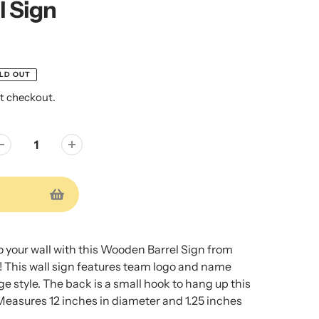
l Sign
LD OUT
t checkout.
to your wall with this Wooden Barrel Sign from
! This wall sign features team logo and name
ge style. The back is a small hook to hang up this
Measures 12 inches in diameter and 1.25 inches