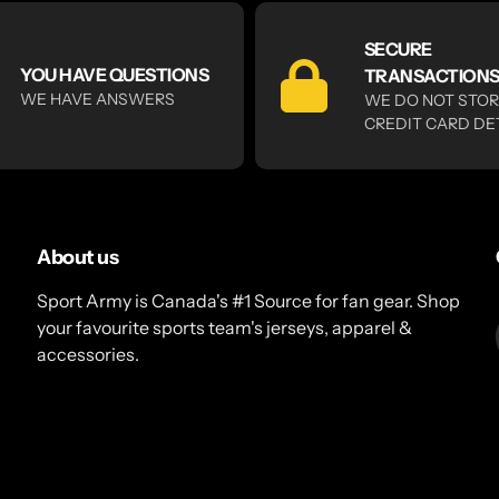
SECURE
YOU HAVE QUESTIONS
TRANSACTION
WE HAVE ANSWERS
WE DO NOT STO
CREDIT CARD DE
About us
Sport Army is Canada's #1 Source for fan gear. Shop
your favourite sports team's jerseys, apparel &
accessories.