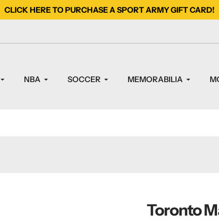
CLICK HERE TO PURCHASE A SPORT ARMY GIFT CARD!
NBA
SOCCER
MEMORABILIA
M
Toronto M