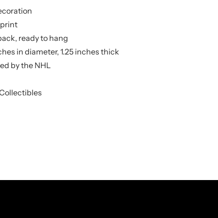
ecoration
print
back, ready to hang
hes in diameter, 1.25 inches thick
nsed by the NHL
Collectibles