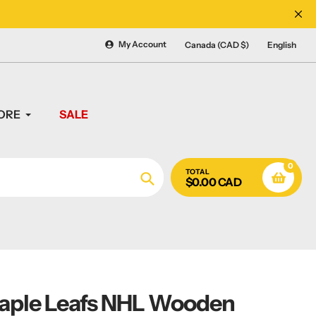
CANADA'S #1 SOURCE 
My Account
Canada (CAD $)
English
ORE
SALE
0
TOTAL
$0.00 CAD
Search
aple Leafs NHL Wooden