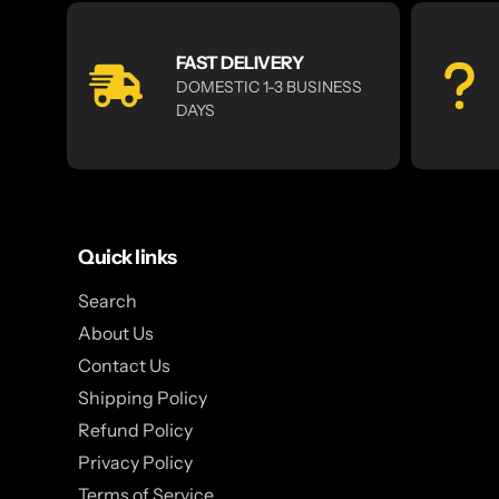
FAST DELIVERY
DOMESTIC 1-3 BUSINESS
DAYS
Quick links
Search
About Us
Contact Us
Shipping Policy
Refund Policy
Privacy Policy
Terms of Service