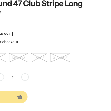
nd 47 Club Stripe Long
e
LD OUT
t checkout.
LL
MEDIUM
LARGE
X-LARGE