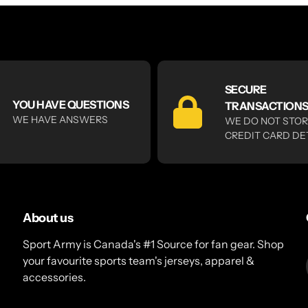
SECURE
YOU HAVE QUESTIONS
TRANSACTION
WE HAVE ANSWERS
WE DO NOT STO
CREDIT CARD DE
About us
Sport Army is Canada's #1 Source for fan gear. Shop
your favourite sports team's jerseys, apparel &
accessories.