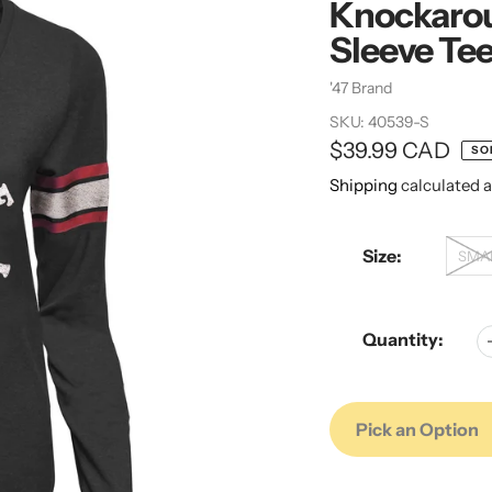
Knockarou
Sleeve Te
Vendor
'47 Brand
SKU:
40539-S
Regular
$39.99 CAD
SO
price
Shipping
calculated a
Size:
SMA
Quantity:
Pick an Option
Adding
Adding