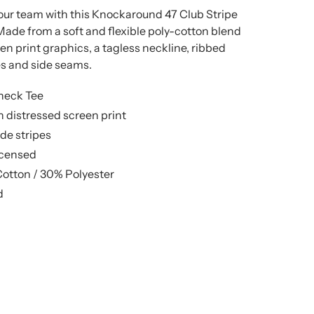
your team with this Knockaround 47 Club Stripe
Made from a soft and flexible poly-cotton blend
en print graphics, a tagless neckline, ribbed
ves and side seams.
neck Tee
 distressed screen print
de stripes
licensed
Cotton / 30% Polyester
d