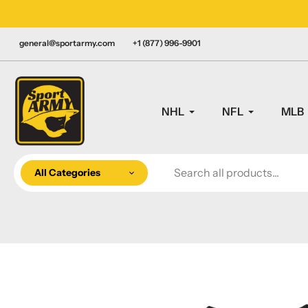
Skip
LY CANADIAN!
to
content
general@sportarmy.com
+1 (877) 996-9901
NHL
NFL
MLB
All Categories