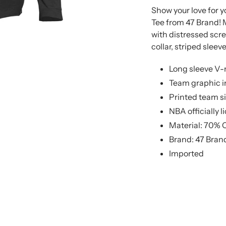
product
product
Show your love for 
to
to
Tee from 47 Brand! 
your
your
with distressed scre
cart
cart
collar, striped slee
Long sleeve V-
Team graphic in
Printed team si
NBA officially 
Material: 70% 
Brand: 47 Bran
Imported