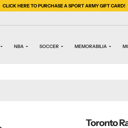
CLICK HERE TO PURCHASE A SPORT ARMY GIFT CARD!
NBA
SOCCER
MEMORABILIA
M
Toronto Ra