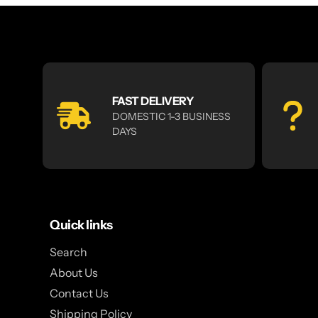
FAST DELIVERY
DOMESTIC 1-3 BUSINESS
DAYS
Quick links
Search
About Us
Contact Us
Shipping Policy