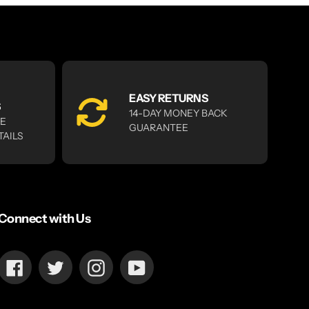
EASY RETURNS
S
14-DAY MONEY BACK
RE
GUARANTEE
TAILS
Connect with Us
Facebook
Twitter
Instagram
YouTube