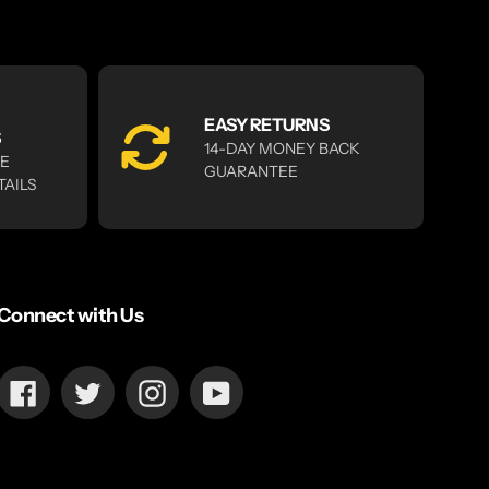
EASY RETURNS
S
14-DAY MONEY BACK
RE
GUARANTEE
TAILS
Connect with Us
Facebook
Twitter
Instagram
YouTube