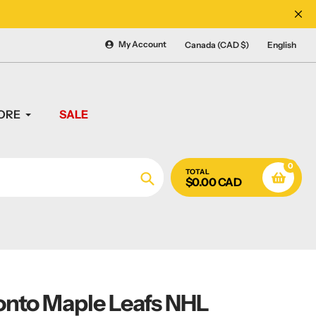
CANADA'S #1 SOURCE 
My Account
Canada (CAD $)
English
ORE
SALE
0
TOTAL
$0.00 CAD
Search
onto Maple Leafs NHL