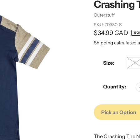
Crashing 
Vendor
Outerstuff
SKU:
70380-S
Regular
$34.99 CAD
SO
price
Shipping
calculated a
Size:
S
Quantity:
Pick an Option
Adding
Adding
product
product
The Crashing The Ne