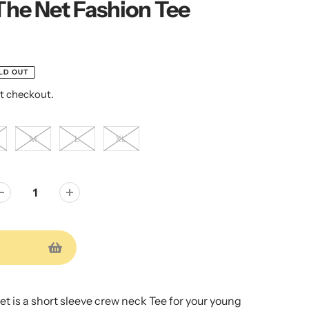
The Net Fashion Tee
LD OUT
t checkout.
M
L
XL
t is a short sleeve crew neck Tee for your young