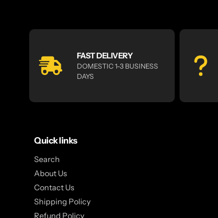
FAST DELIVERY
DOMESTIC 1-3 BUSINESS
DAYS
Quick links
Search
About Us
Contact Us
Shipping Policy
Refund Policy