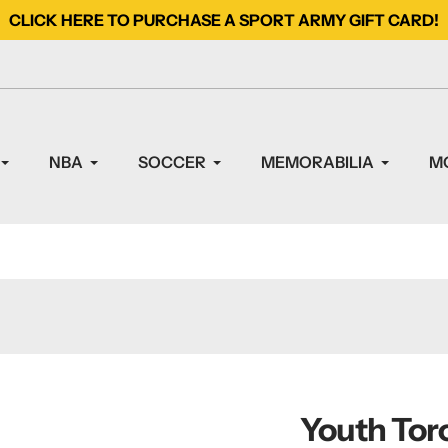
CLICK HERE TO PURCHASE A SPORT ARMY GIFT CARD!
NBA
SOCCER
MEMORABILIA
M
Youth Tor