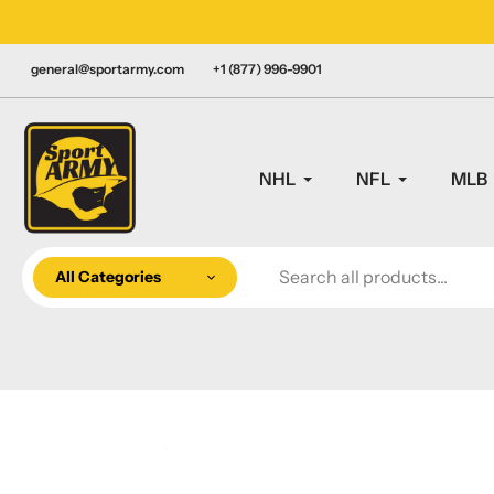
Skip
LY CANADIAN!
to
content
general@sportarmy.com
+1 (877) 996-9901
NHL
NFL
MLB
All Categories