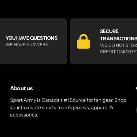
SECURE
YOU HAVE QUESTIONS
TRANSACTION
WE HAVE ANSWERS
WE DO NOT STO
CREDIT CARD DE
About us
Sport Army is Canada's #1 Source for fan gear. Shop
your favourite sports team's jerseys, apparel &
accessories.