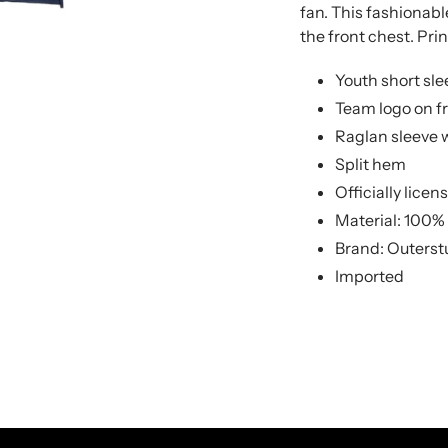
to
to
fan. This fashionabl
your
your
the front chest. Prin
cart
cart
Youth short sle
Team logo on f
Raglan sleeve w
Split hem
Officially lice
Material: 100%
Brand: Outerst
Imported