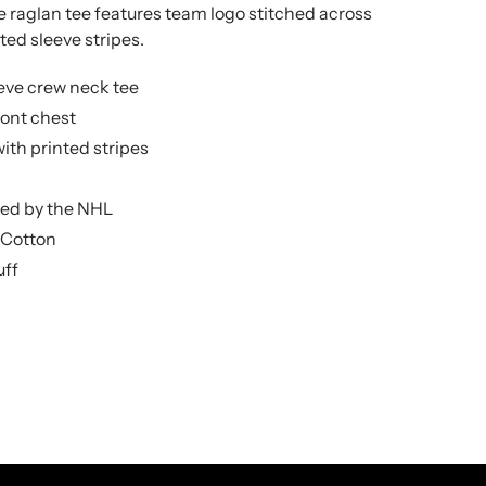
e raglan tee features team logo stitched across
ted sleeve stripes.
eve crew neck tee
ront chest
ith printed stripes
nsed by the NHL
 Cotton
uff