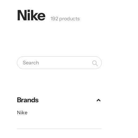
Nike
Collection:
192 products
Search
Brands
Nike