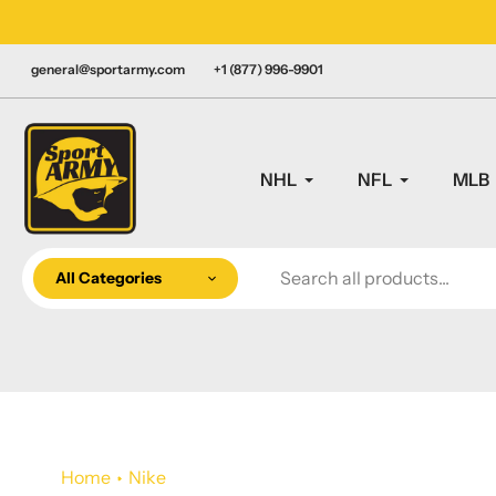
Skip
LY CANADIAN!
to
content
general@sportarmy.com
+1 (877) 996-9901
NHL
NFL
MLB
All Categories
Home
Nike