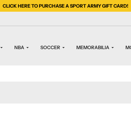
CLICK HERE TO PURCHASE A SPORT ARMY GIFT CARD!
NBA
SOCCER
MEMORABILIA
M