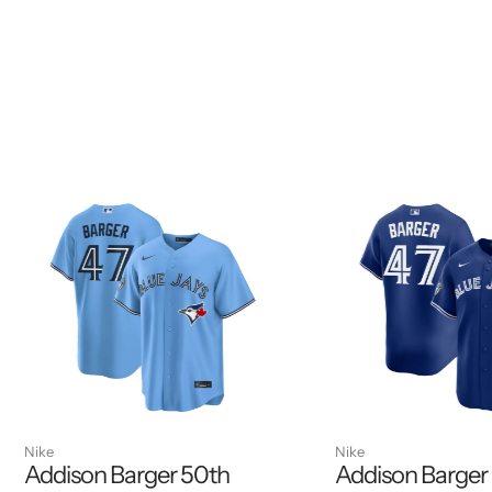
Nike
Nike
Addison Barger 50th
Addison Barger