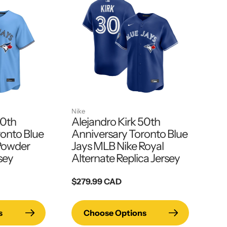
Nike
50th
Alejandro Kirk 50th
ronto Blue
Anniversary Toronto Blue
Powder
Jays MLB Nike Royal
sey
Alternate Replica Jersey
Regular
$279.99 CAD
price
s
Choose Options