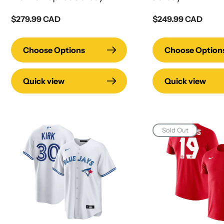
Regular
$279.99 CAD
Regular
$249.99 CAD
price
price
Choose Options
Choose Option
Quick view
Quick view
Sold Out