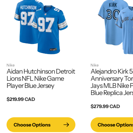
Nike
Nike
Aidan Hutchinson Detroit
Alejandro Kirk 
Lions NFL Nike Game
Anniversary To
Player Blue Jersey
Jays MLB Nike 
Blue Replica Jer
Regular
$219.99 CAD
price
Regular
$279.99 CAD
price
Choose Options
Choose Option