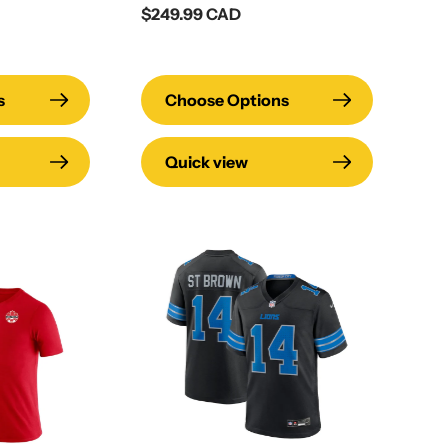
Regular
$249.99 CAD
price
s
Choose Options
Quick view