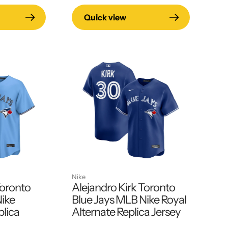
Quick view
Nike
Toronto
Alejandro Kirk Toronto
Nike
Blue Jays MLB Nike Royal
plica
Alternate Replica Jersey