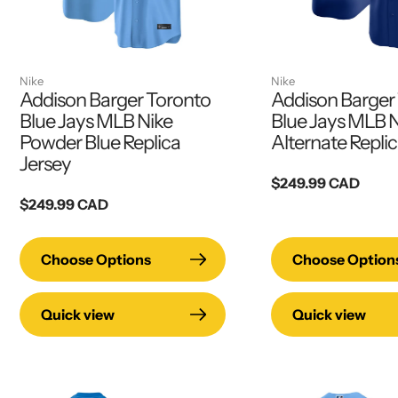
Nike
Nike
Addison Barger Toronto
Addison Barger
Blue Jays MLB Nike
Blue Jays MLB N
Powder Blue Replica
Alternate Replic
Jersey
Regular
$249.99 CAD
Regular
$249.99 CAD
price
price
Choose Options
Choose Option
Quick view
Quick view