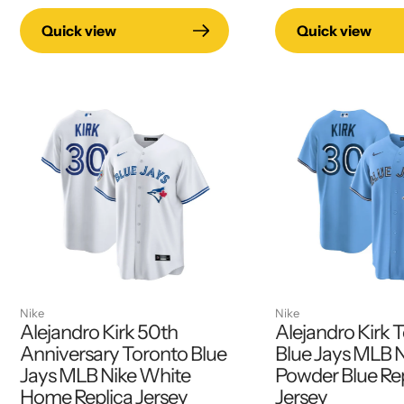
Quick view
Quick view
Nike
Nike
Alejandro Kirk 50th
Alejandro Kirk 
Anniversary Toronto Blue
Blue Jays MLB 
Jays MLB Nike White
Powder Blue Re
Home Replica Jersey
Jersey