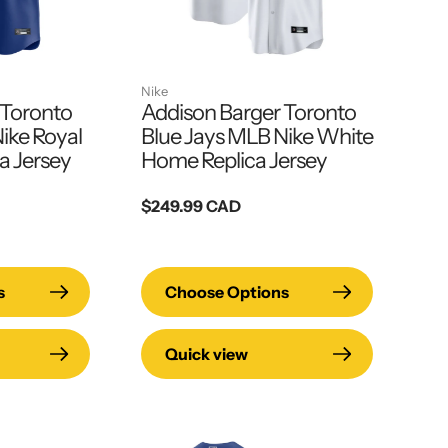
Nike
 Toronto
Addison Barger Toronto
ike Royal
Blue Jays MLB Nike White
a Jersey
Home Replica Jersey
Regular
$249.99 CAD
price
s
Choose Options
Quick view