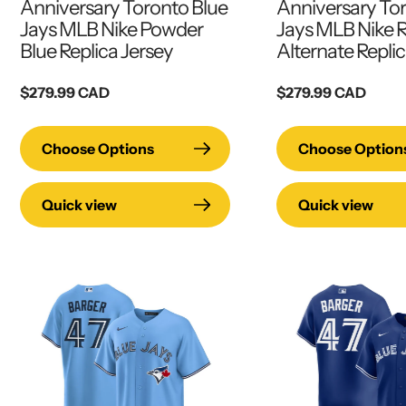
Anniversary Toronto Blue
Anniversary To
Jays MLB Nike Powder
Jays MLB Nike 
Blue Replica Jersey
Alternate Replic
Regular
$279.99 CAD
Regular
$279.99 CAD
price
price
Choose Options
Choose Option
Quick view
Quick view