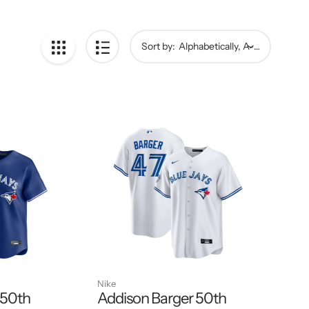
Sort by:
Nike
 50th
Addison Barger 50th