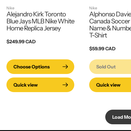
Nike
Nike
Alejandro Kirk Toronto
Alphonso Davie
Blue Jays MLB Nike White
Canada Soccer 
Home Replica Jersey
Name & Number
T-Shirt
Regular
$249.99 CAD
price
Regular
$59.99 CAD
price
Choose Options
Sold Out
Quick view
Quick view
Load Mo