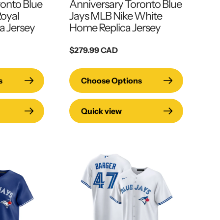
ronto Blue
Anniversary Toronto Blue
Royal
Jays MLB Nike White
a Jersey
Home Replica Jersey
Regular
$279.99 CAD
price
s
Choose Options
Quick view