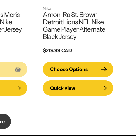
Nike
s Men's
Amon-Ra St. Brown
Nike
Detroit Lions NFL Nike
 Jersey
Game Player Alternate
Black Jersey
Regular
$219.99 CAD
price
Choose Options
Quick view
re